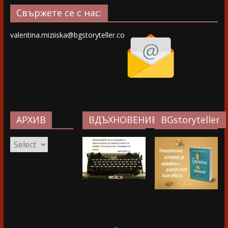
Свържете се с нас:
valentina.miziiska@bgstoryteller.co
АРХИВ
ВДЪХНОВЕНИЕ…
BGstoryteller
АРХИВ