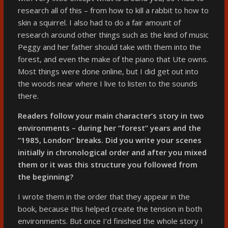
research all of this – from how to kill a rabbit to how to
skin a squirrel. I also had to do a fair amount of
research around other things such as the kind of music
Peggy and her father should take with them into the
forest, and even the make of the piano that Ute owns.
Most things were done online, but I did get out into
the woods near where I live to listen to the sounds
there.
Readers follow your main character’s story in two
environments – during her “forest” years and the
“1985, London” breaks. Did you write your scenes
initially in chronological order and after you mixed
them or it was this structure you followed from
the beginning?
I wrote them in the order that they appear in the
book, because this helped create the tension in both
environments. But once I’d finished the whole story I