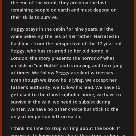
the end of the world, they are now the last
remaining people on earth and must depend on
their skills to survive.
Peggy stays in the cabin for nine years, all the
while believing the lies of her father. Narrated in
flashback from the perspective of the 17 year old
Peggy, who has returned to her old home in
London, the story presents the horror of what
unfolds in “die Hütte” and is moving and terrifying
at times. We follow Peggy as silent witnesses –
even though we know he is lying, we accept her
father’s authority, we follow his lead. We have to
get used to the claustrophobic home, we have to
survive in the wild, we need to subsist during
winter. We have no other choice but stick to the
only other person left on earth.
I think it’s time to stop writing about the book. If
you want to know more about this story, order it in