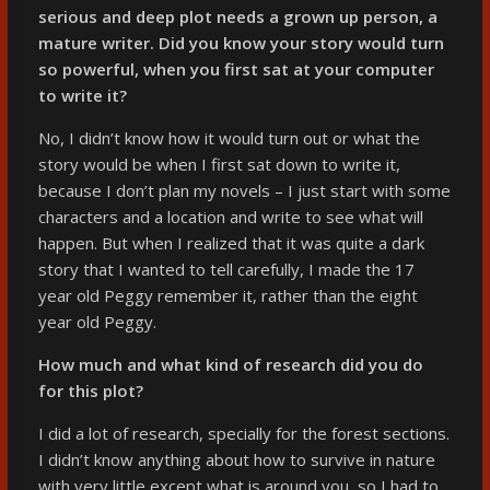
serious and deep plot needs a grown up person, a
mature writer. Did you know your story would turn
so powerful, when you first sat at your computer
to write it?
No, I didn’t know how it would turn out or what the
story would be when I first sat down to write it,
because I don’t plan my novels – I just start with some
characters and a location and write to see what will
happen. But when I realized that it was quite a dark
story that I wanted to tell carefully, I made the 17
year old Peggy remember it, rather than the eight
year old Peggy.
How much and what kind of research did you do
for this plot?
I did a lot of research, specially for the forest sections.
I didn’t know anything about how to survive in nature
with very little except what is around you, so I had to