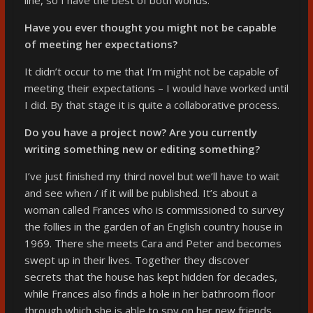
Have you ever thought you might not be capable
of meeting her expectations?
It didn’t occur to me that I’m might not be capable of
meeting their expectations – I would have worked until
I did. By that stage it is quite a collaborative process.
Do you have a project now? Are you currently
writing something new or editing something?
I’ve just finished my third novel but we’ll have to wait
and see when / if it will be published. It’s about a
woman called Frances who is commissioned to survey
the follies in the garden of an English country house in
1969. There she meets Cara and Peter and becomes
swept up in their lives. Together they discover
secrets that the house has kept hidden for decades,
while Frances also finds a hole in her bathroom floor
through which she is able to spy on her new friends,