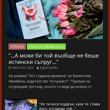
ОТКЪСИ
откъси от хубави книги
“…А може би той въобще не беше
истински съпруг…”
March 25, 2023
bgstoryteller
Из романа “Пет годишни времена” на Валентина
Мизийска, издателство “Ентусиаст”. “Пушеше на
отсрещния тротоар, когато го видя да излиза от
“Не ти нося подарък, каза тя. Слава
богу, отговори той…”