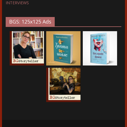
INTERVIEWS
BGS: 125x125 Ads