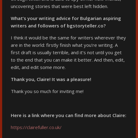
uncovering stories that were best left hidden.
What’s your writing advice for Bulgarian aspiring
writers and followers of bgstoryteller.co?
I think it would be the same for writers wherever they
are in the world: firstly finish what you’re writing. A
first draft is usually terrible, and it’s not until you get
to the end that you can make it better. And then, edit,
edit, and edit some more.
Thank you, Claire! It was a pleasure!
Thank you so much for inviting me!
Here is a link where you can find more about Claire:
https://clairefuller.co.uk/