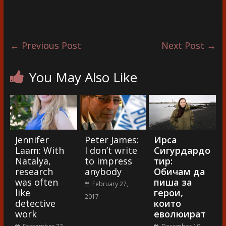
←
Previous Post
Next Post
→
You May Also Like
Jennifer
Peter James:
Ирса
Laam: With
I don’t write
Сигурдардо
Natalya,
to impress
тир:
research
anybody
Обичам да
was often
пиша за
February 27,
like
герои,
2017
detective
които
work
еволюират