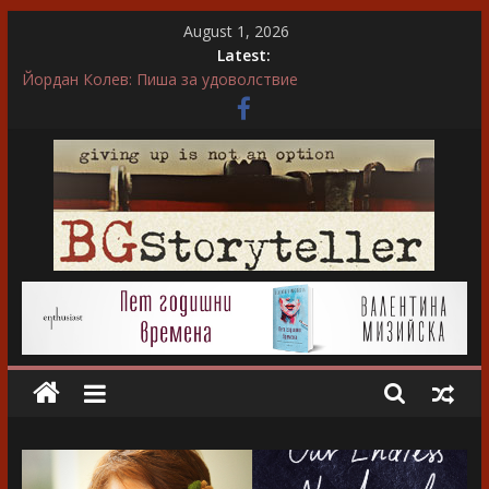
Skip
August 1, 2026
to
Latest:
content
Невена Митрополитска: Във всяка сцена преживявам
силно, както ако ми се случва в живота
Йордан Колев: Пиша за удоволствие
Ирса Сигурдардотир: Обичам да пиша за герои, които
еволюират
“…А може би той въобще не беше истински съпруг…”
“Не ти нося подарък, каза тя. Слава богу, отговори той…”
BGStoryteller
Всичко
за
голямото
изкуство
на
завладяващия