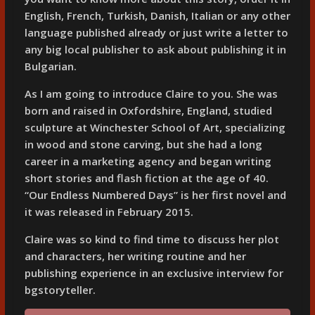
English, French, Turkish, Danish, Italian or any other
language published already or just write a letter to
any big local publisher to ask about publishing it in
Bulgarian.
As I am going to introduce Claire to you. She was
born and raised in Oxfordshire, England, studied
sculpture at Winchester School of Art, specializing
in wood and stone carving, but she had a long
career in a marketing agency and began writing
short stories and flash fiction at the age of 40.
“Our Endless Numbered Days” is her first novel and
it was released in February 2015.
Claire was so kind to find time to discuss her plot
and characters, her writing routine and her
publishing experience in an exclusive interview for
bgstoryteller.