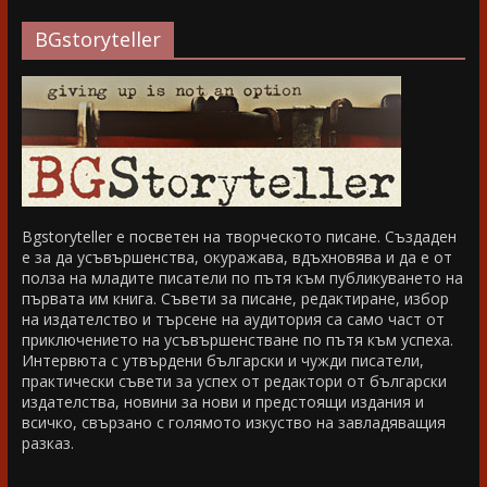
BGstoryteller
Bgstoryteller е посветен на творческото писане. Създаден
е за да усъвършенства, окуражава, вдъхновява и да е от
полза на младите писатели по пътя към публикуването на
първата им книга. Съвети за писане, редактиране, избор
на издателство и търсене на аудитория са само част от
приключението на усъвършенстване по пътя към успеха.
Интервюта с утвърдени български и чужди писатели,
практически съвети за успех от редактори от български
издателства, новини за нови и предстоящи издания и
всичко, свързано с голямото изкуство на завладяващия
разказ.