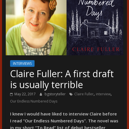
разказ
INTERVIEWS
Claire Fuller: A first draft
is usually terrible
,
,
May 22, 2017
bgstoryteller
Claire Fuller
interview
Our Endless Numbered Days
I knew I would have liked to interview Claire before
I read “Our Endless Numbered Days”. The novel was
in my short “To Read” list of debut bestseller