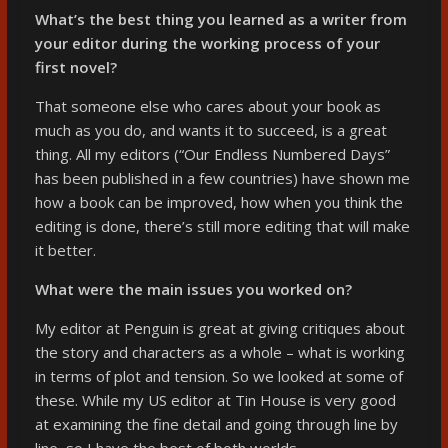
What’s the best thing you learned as a writer from
your editor during the working process of your
first novel?
That someone else who cares about your book as
much as you do, and wants it to succeed, is a great
thing. All my editors (“Our Endless Numbered Days”
has been published in a few countries) have shown me
how a book can be improved, how when you think the
editing is done, there’s still more editing that will make
it better.
What were the main issues you worked on?
My editor at Penguin is great at giving critiques about
the story and characters as a whole – what is working
in terms of plot and tension. So we looked at some of
these. While my US editor at Tin House is very good
at examining the fine detail and going through line by
line, so I have the best of both worlds.