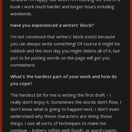
book I work much harder and longer hours including
weekends.
Have you experienced a writers’ block?
I’m not convinced that writers’ block exists because
you can always write something! Of course it might be
rubbish and the next day you might delete all of it, but
just to be putting words on the page will get you
somewhere.
What’s the hardest part of your work and how do
you cope?
The hardest bit for me is writing the first draft – I
really don’t enjoy it. Sometimes the words don’t flow, I
don’t know what is going to happen next, I don’t even
understand why these characters are doing these
things. I use all sorts of techniques to make me
continue – bribery (often with food!), or word counts,