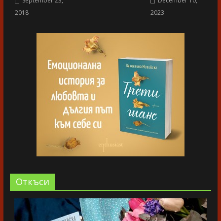
September 23,
December 10,
2018
2023
Oткъси