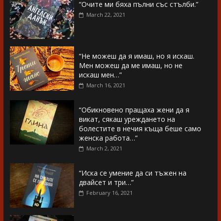
“Очите ми бяха пълни със стълби.”
March 22, 2021
“Не можеш да я имаш, но я искаш.
Мен можеш да ме имаш, но не
искаш мен…”
March 16, 2021
“Обикновено пращаха жени да я
викат, сякаш уреждането на
болестите в нечия къща беше само
женска работа…”
March 2, 2021
“Иска се умение да си тъжен на
двайсет и три…”
February 16, 2021