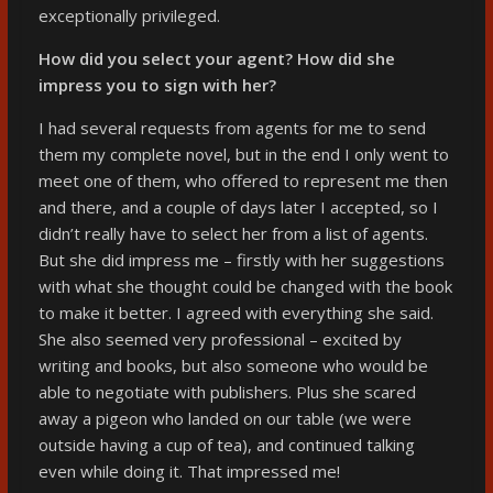
exceptionally privileged.
How did you select your agent? How did she
impress you to sign with her?
I had several requests from agents for me to send
them my complete novel, but in the end I only went to
meet one of them, who offered to represent me then
and there, and a couple of days later I accepted, so I
didn’t really have to select her from a list of agents.
But she did impress me – firstly with her suggestions
with what she thought could be changed with the book
to make it better. I agreed with everything she said.
She also seemed very professional – excited by
writing and books, but also someone who would be
able to negotiate with publishers. Plus she scared
away a pigeon who landed on our table (we were
outside having a cup of tea), and continued talking
even while doing it. That impressed me!