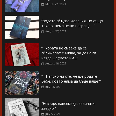
March 22, 2023
“водата сбъдва желания, но също
така отнема нещо насреща…”
August 27, 2021
“…хората не смееха да се
сближават с Миша, за да не ги
изяде шефката им…”
August 16, 2021
“– Наясно ли сте, че ще родите
бебе, което няма да бъде ваше?”
July 13, 2021
“Някъде, навсякъде, завинаги
заедно!”
July 5, 2021