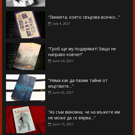
“Линията, която свързва всичко…”
July 4, 2021
“Гроб ще му подаряват! Защо не
направо ковчег!”
June 24, 2021
“Няма как да пазим тайни от
мъртвите…”
June 20, 2021
“Аз съм виновна, че на мъжете им
не може да се вярва…”
June 15, 2021