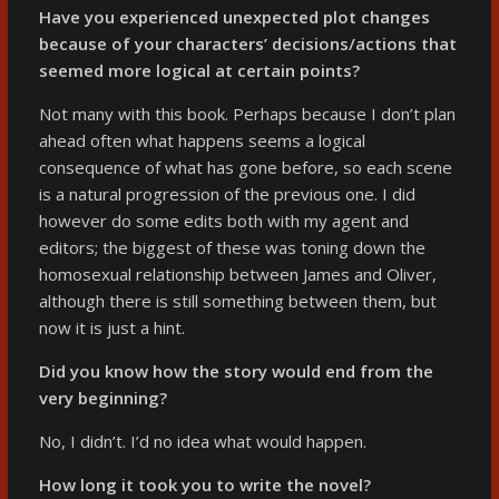
Have you experienced unexpected plot changes
because of your characters’ decisions/actions that
seemed more logical at certain points?
Not many with this book. Perhaps because I don’t plan
ahead often what happens seems a logical
consequence of what has gone before, so each scene
is a natural progression of the previous one. I did
however do some edits both with my agent and
editors; the biggest of these was toning down the
homosexual relationship between James and Oliver,
although there is still something between them, but
now it is just a hint.
Did you know how the story would end from the
very beginning?
No, I didn’t. I’d no idea what would happen.
How long it took you to write the novel?