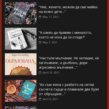
“Ние, жените, можем да сме майки
на всяко дете…”
May 17, 2021
“А какво да правим с миналото,
което не иска да си отиде?”
May 3, 2021
“Настъпи мълчание. Не затишие, не
заглъхване, а дълбоко, дори
агресивно мълчание…”
April 29, 2021
“Аз съм жена с разбито на ситни
късчета сърце и пламнали две бузи
от обръщане…”
April 6, 2021