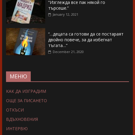
“Изглежда все пак някой го
търсеше.”
January 12, 2021
“…децата са готови да се постараят
двойно повече, за да избегнат
тъгата…”
December 21, 2020
МЕНЮ
КАК ДА ИЗГРАДИМ
ОЩЕ ЗА ПИСАНЕТО
ОТКЪСИ
ВДЪХНОВЕНИЯ
ИНТЕРВЮ