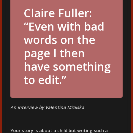
Claire Fuller:
“Even with bad
words on the
page I then
have something
to edit.”
An interview by Valentina Miziiska
Your story is about a child but writing such a