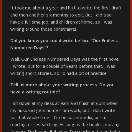
It took me about a year and half to write the first draft
and then another six months to edit. But I did also
have a full time job, and children at home, so I was
writing around those constraints.
Did you know you could write before “Our Endless
Numbered Days”?
Well, Our Endless Numbered Days was the first novel
I wrote, but for a couple of years before that, I was
writing short stories, so I’d had a bit of practice.
Tell us more about your writing process. Do you
have a writing routine?
I sit down at my desk at 9am and finish at 6pm when
my husband gets home from work, but I don’t write
for that whole time – I’m on social media, or I’m
reading, or researching. As long as the book is moving
forward I’m happy. But when I’m reaching the end of a