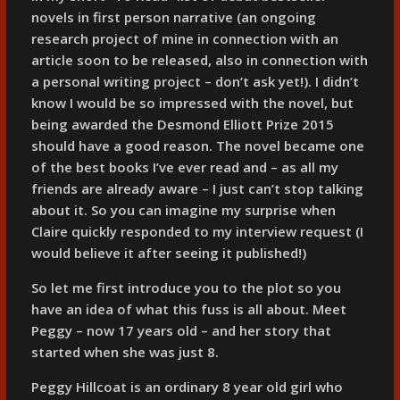
novels in first person narrative (an ongoing
research project of mine in connection with an
article soon to be released, also in connection with
a personal writing project – don’t ask yet!). I didn’t
know I would be so impressed with the novel, but
being awarded the Desmond Elliott Prize 2015
should have a good reason. The novel became one
of the best books I’ve ever read and – as all my
friends are already aware – I just can’t stop talking
about it. So you can imagine my surprise when
Claire quickly responded to my interview request (I
would believe it after seeing it published!)
So let me first introduce you to the plot so you
have an idea of what this fuss is all about. Meet
Peggy – now 17 years old – and her story that
started when she was just 8.
Peggy Hillcoat is an ordinary 8 year old girl who