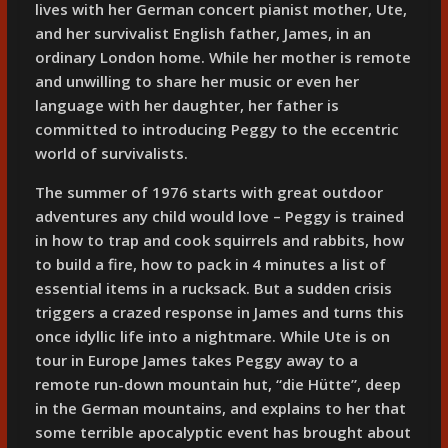
lives with her German concert pianist mother, Ute,
and her survivalist English father, James, in an
ordinary London home. While her mother is remote
and unwilling to share her music or even her
language with her daughter, her father is
committed to introducing Peggy to the eccentric
world of survivalists.
The summer of 1976 starts with great outdoor
adventures any child would love – Peggy is trained
in how to trap and cook squirrels and rabbits, how
to build a fire, how to pack in 4 minutes a list of
essential items in a rucksack. But a sudden crisis
triggers a crazed response in James and turns this
once idyllic life into a nightmare. While Ute is on
tour in Europe James takes Peggy away to a
remote run-down mountain hut, “die Hütte”, deep
in the German mountains, and explains to her that
some terrible apocalyptic event has brought about