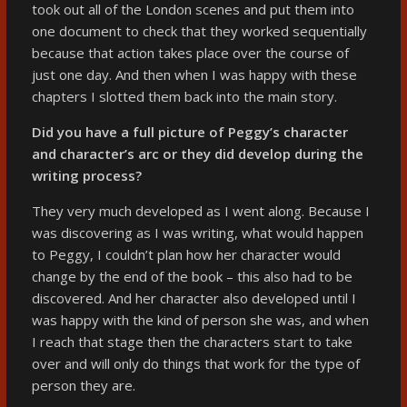
took out all of the London scenes and put them into
one document to check that they worked sequentially
because that action takes place over the course of
just one day. And then when I was happy with these
chapters I slotted them back into the main story.
Did you have a full picture of Peggy’s character
and character’s arc or they did develop during the
writing process?
They very much developed as I went along. Because I
was discovering as I was writing, what would happen
to Peggy, I couldn’t plan how her character would
change by the end of the book – this also had to be
discovered. And her character also developed until I
was happy with the kind of person she was, and when
I reach that stage then the characters start to take
over and will only do things that work for the type of
person they are.