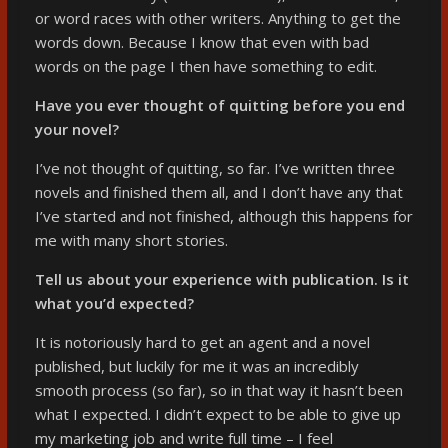
or word races with other writers. Anything to get the
words down. Because I know that even with bad
words on the page I then have something to edit.
Have you ever thought of quitting before you end
your novel?
I’ve not thought of quitting, so far. I’ve written three
novels and finished them all, and I don’t have any that
I’ve started and not finished, although this happens for
me with many short stories.
Tell us about your experience with publication. Is it
what you’d expected?
It is notoriously hard to get an agent and a novel
published, but luckily for me it was an incredibly
smooth process (so far), so in that way it hasn’t been
what I expected. I didn’t expect to be able to give up
my marketing job and write full time – I feel